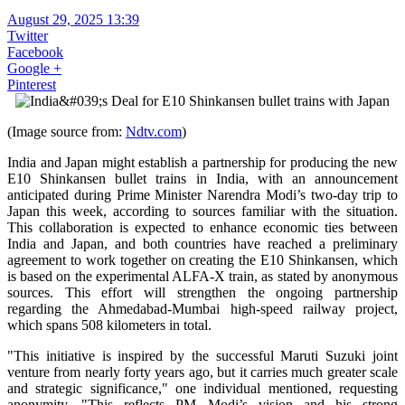
August 29, 2025 13:39
Twitter
Facebook
Google +
Pinterest
(Image source from:
Ndtv.com
)
India and Japan might establish a partnership for producing the new
E10 Shinkansen bullet trains in India, with an announcement
anticipated during Prime Minister Narendra Modi’s two-day trip to
Japan this week, according to sources familiar with the situation.
This collaboration is expected to enhance economic ties between
India and Japan, and both countries have reached a preliminary
agreement to work together on creating the E10 Shinkansen, which
is based on the experimental ALFA-X train, as stated by anonymous
sources. This effort will strengthen the ongoing partnership
regarding the Ahmedabad-Mumbai high-speed railway project,
which spans 508 kilometers in total.
"This initiative is inspired by the successful Maruti Suzuki joint
venture from nearly forty years ago, but it carries much greater scale
and strategic significance," one individual mentioned, requesting
anonymity. "This reflects PM Modi’s vision and his strong