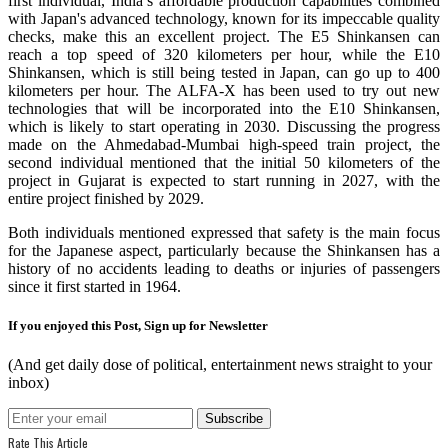
first individual, India’s affordable production capabilities combined
with Japan's advanced technology, known for its impeccable quality
checks, make this an excellent project. The E5 Shinkansen can
reach a top speed of 320 kilometers per hour, while the E10
Shinkansen, which is still being tested in Japan, can go up to 400
kilometers per hour. The ALFA-X has been used to try out new
technologies that will be incorporated into the E10 Shinkansen,
which is likely to start operating in 2030. Discussing the progress
made on the Ahmedabad-Mumbai high-speed train project, the
second individual mentioned that the initial 50 kilometers of the
project in Gujarat is expected to start running in 2027, with the
entire project finished by 2029.
Both individuals mentioned expressed that safety is the main focus
for the Japanese aspect, particularly because the Shinkansen has a
history of no accidents leading to deaths or injuries of passengers
since it first started in 1964.
If you enjoyed this Post, Sign up for Newsletter
(And get daily dose of political, entertainment news straight to your
inbox)
Rate This Article