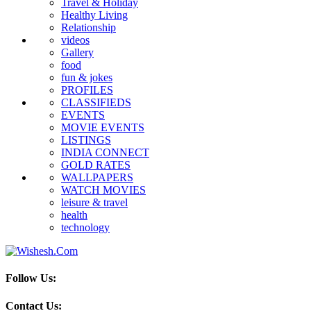
Travel & Holiday
Healthy Living
Relationship
videos
Gallery
food
fun & jokes
PROFILES
CLASSIFIEDS
EVENTS
MOVIE EVENTS
LISTINGS
INDIA CONNECT
GOLD RATES
WALLPAPERS
WATCH MOVIES
leisure & travel
health
technology
Follow Us:
Contact Us: