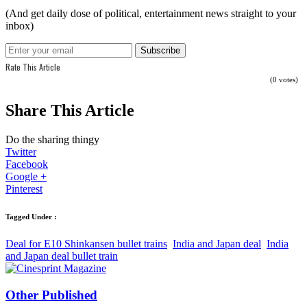
(And get daily dose of political, entertainment news straight to your
inbox)
Rate This Article
(0 votes)
Share This Article
Do the sharing thingy
Twitter
Facebook
Google +
Pinterest
Tagged Under :
Deal for E10 Shinkansen bullet trains
India and Japan deal
India
and Japan deal bullet train
Other Published