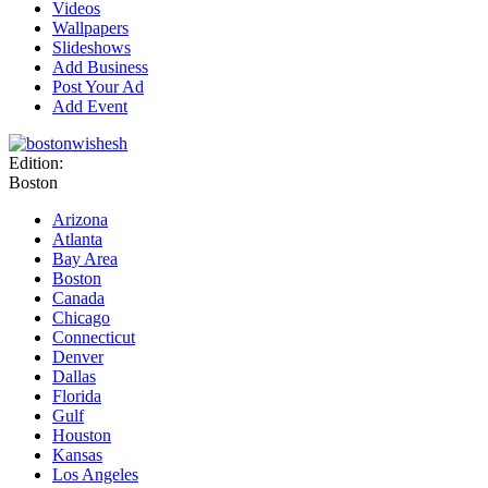
Videos
Wallpapers
Slideshows
Add Business
Post Your Ad
Add Event
Edition:
Boston
Arizona
Atlanta
Bay Area
Boston
Canada
Chicago
Connecticut
Denver
Dallas
Florida
Gulf
Houston
Kansas
Los Angeles