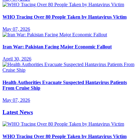
WHO Tracing Over 80 People Taken by Hantavirus Victim
May 07, 2026
Iran War: Pakistan Facing Major Economic Fallout
April 30, 2026
Health Authorities Evacuate Suspected Hantavirus Patients
From Cruise Ship
May 07, 2026
Latest News
WHO Tracing Over 80 People Taken by Hantavirus Victim