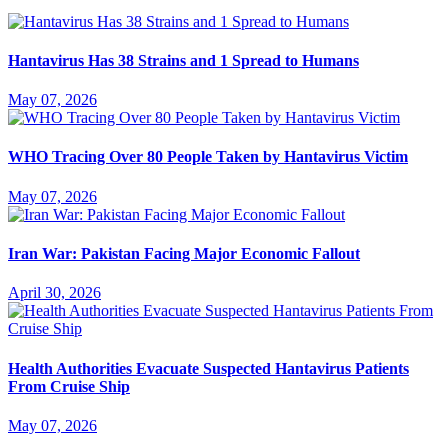
Hantavirus Has 38 Strains and 1 Spread to Humans
May 07, 2026
WHO Tracing Over 80 People Taken by Hantavirus Victim
May 07, 2026
Iran War: Pakistan Facing Major Economic Fallout
April 30, 2026
Health Authorities Evacuate Suspected Hantavirus Patients
From Cruise Ship
May 07, 2026