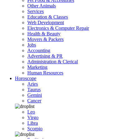
Pet Food & Accessories
Other Animals
Services
Education & Classes
Web Development
Electronics & Computer Repair
Health & Beauty
Movers & Packers
Jobs
Accounting
Advertising & PR
Administration & Clerical
Marketing
Human Resources
Horoscope
Aries
Taurus
Gemini
Cancer
Leo
Virgo
Libra
Scorpio