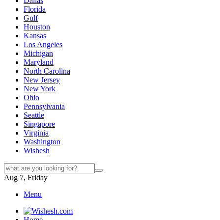
Dallas
Florida
Gulf
Houston
Kansas
Los Angeles
Michigan
Maryland
North Carolina
New Jersey
New York
Ohio
Pennsylvania
Seattle
Singapore
Virginia
Washington
Wishesh
Aug 7, Friday
Menu
Home