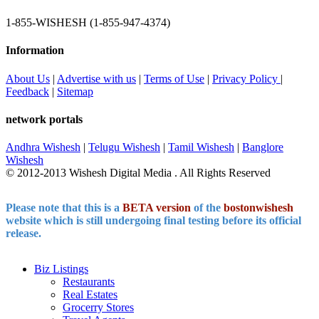
1-855-WISHESH (1-855-947-4374)
Information
About Us
|
Advertise with us
|
Terms of Use
|
Privacy Policy
|
Feedback
|
Sitemap
network portals
Andhra Wishesh
|
Telugu Wishesh
|
Tamil Wishesh
|
Banglore
Wishesh
© 2012-2013 Wishesh Digital Media . All Rights Reserved
Please note that this is a
BETA version
of the
bostonwishesh
website which is still undergoing final testing before its official
release.
India's Deal for E10 Shinkansen bullet trains with Japan |
Biz Listings
Deal for E10 Shinkansen bullet trains News
India and Japan might
Restaurants
establish a partnership for producing the new E10 Shinkansen bullet
Real Estates
trains in India, with an announcement anticipated during Prime
Grocerry Stores
Minister Narendra Modi’s two-day trip to Japan this week,