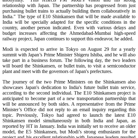
relationship with Japan. The partnership has progressed from just
purchasing bullet trains to actually building them collaboratively in
India." The type of E10 Shinkansen that will be made available to
India will be specially adapted for the specific conditions in the
country, another person indicated. Even with various delays and
budget increases affecting the Ahmedabad-Mumbai high-speed
railway project, Japan continues to support this endeavor, he added.
Modi is expected to arrive in Tokyo on August 29 for a yearly
summit with Japan’s Prime Minister Shigeru Ishiba, and he will also
take part in a business forum. The following day, the two leaders
will board the Shinkansen, or bullet train, to visit a semiconductor
plant and meet with the governors of Japan's prefectures.
The journey of the two Prime Ministers on the Shinkansen also
showcases Japan's dedication to India's future bullet train service,
according to the second individual. The E10 Shinkansen project is
anticipated to become part of a new transportation partnership that
will be announced by both sides. A representative from the Prime
Minister’s Office did not reply to an email inquiry regarding this
topic. Previously, Tokyo had agreed to launch the latest E10
Shinkansen model simultaneously in both India and Japan, as
reported by HT in January. India was initially set to receive an older
model, the E5 Shinkansen, but Modi’s strong enthusiasm for the
project and his excellent relationship with Japanese leaders resulted