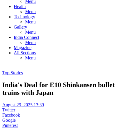
Menu
Health
Menu
Technology
Menu
Gallery
Menu
India Connect
Menu
Magazine
All Sections
Menu
Top Stories
India's Deal for E10 Shinkansen bullet
trains with Japan
August 29, 2025 13:39
Twitter
Facebook
Google +
Pinterest