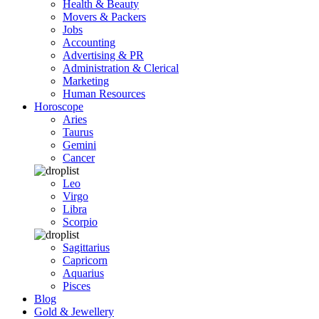
Health & Beauty
Movers & Packers
Jobs
Accounting
Advertising & PR
Administration & Clerical
Marketing
Human Resources
Horoscope
Aries
Taurus
Gemini
Cancer
Leo
Virgo
Libra
Scorpio
Sagittarius
Capricorn
Aquarius
Pisces
Blog
Gold & Jewellery