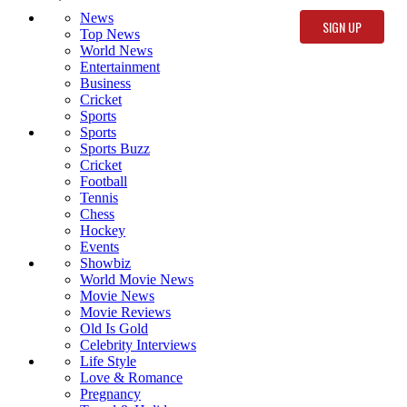
News
Top News
World News
Entertainment
Business
Cricket
Sports
Sports
Sports Buzz
Cricket
Football
Tennis
Chess
Hockey
Events
Showbiz
World Movie News
Movie News
Movie Reviews
Old Is Gold
Celebrity Interviews
Life Style
Love & Romance
Pregnancy