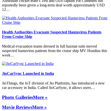
Australian cricket team’s Test and ODI captain Pat Cummins has
reportedly been given a long-term deal worth approximately USD
12…
Health Authorities Evacuate Suspected Hantavirus Patients
From Cruise Ship
Medical evacuation teams dressed in full hazmat suits moved
suspected hantavirus patients from the cruise ship MV Hondius this
week…
JioCarSync Launched in India
JioThings, the IoT division of Jio Platforms, has introduced a new
car accessory in India. Called JioCarSync, it allows users…
Photo Galleries
More »
Movie Reviews
More »