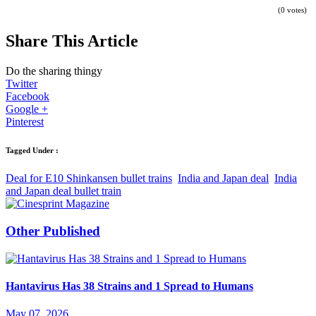
(0 votes)
Share This Article
Do the sharing thingy
Twitter
Facebook
Google +
Pinterest
Tagged Under :
Deal for E10 Shinkansen bullet trains
India and Japan deal
India
and Japan deal bullet train
Other Published
Hantavirus Has 38 Strains and 1 Spread to Humans
May 07, 2026