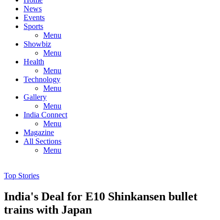
News
Events
Sports
Menu
Showbiz
Menu
Health
Menu
Technology
Menu
Gallery
Menu
India Connect
Menu
Magazine
All Sections
Menu
Top Stories
India's Deal for E10 Shinkansen bullet
trains with Japan