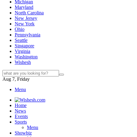
Michigan
Maryland
North Carolina
New Jersey
New York
Ohio
Pennsylvania
Seattle
Singapore
Virginia
Washington
Wishesh
Aug 7, Friday
Menu
Home
News
Events
Sports
Menu
Showbiz