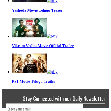
Yashoda Movie Telugu Teaser
Vikram Vedha Movie Official Trailer
PS1 Movie Telugu Trailer
Stay Connected with our Daily Newsletter