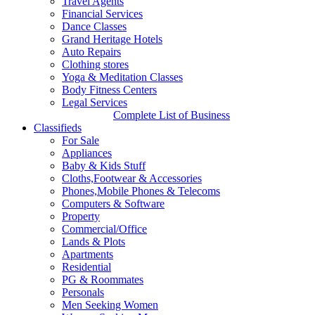
Travel Agents
according to sources familiar with the situation.
Financial Services
http://mail.bostonwishesh.com/
29 Aug, 2025
29 Aug, 2025
Dance Classes
Grand Heritage Hotels
India's Deal for E10
Auto Repairs
Clothing stores
Shinkansen bullet trains with
Yoga & Meditation Classes
Body Fitness Centers
Japan
Legal Services
Complete List of Business
Classifieds
For Sale
Appliances
Baby & Kids Stuff
Cloths,Footwear & Accessories
Phones,Mobile Phones & Telecoms
Computers & Software
Property
Commercial/Office
Lands & Plots
Apartments
Residential
PG & Roommates
Personals
Men Seeking Women