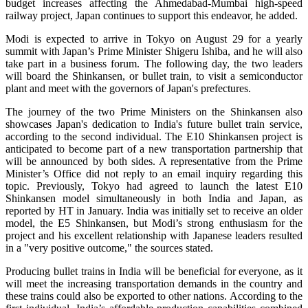
budget increases affecting the Ahmedabad-Mumbai high-speed
railway project, Japan continues to support this endeavor, he added.
Modi is expected to arrive in Tokyo on August 29 for a yearly
summit with Japan’s Prime Minister Shigeru Ishiba, and he will also
take part in a business forum. The following day, the two leaders
will board the Shinkansen, or bullet train, to visit a semiconductor
plant and meet with the governors of Japan's prefectures.
The journey of the two Prime Ministers on the Shinkansen also
showcases Japan's dedication to India's future bullet train service,
according to the second individual. The E10 Shinkansen project is
anticipated to become part of a new transportation partnership that
will be announced by both sides. A representative from the Prime
Minister’s Office did not reply to an email inquiry regarding this
topic. Previously, Tokyo had agreed to launch the latest E10
Shinkansen model simultaneously in both India and Japan, as
reported by HT in January. India was initially set to receive an older
model, the E5 Shinkansen, but Modi’s strong enthusiasm for the
project and his excellent relationship with Japanese leaders resulted
in a "very positive outcome," the sources stated.
Producing bullet trains in India will be beneficial for everyone, as it
will meet the increasing transportation demands in the country and
these trains could also be exported to other nations. According to the