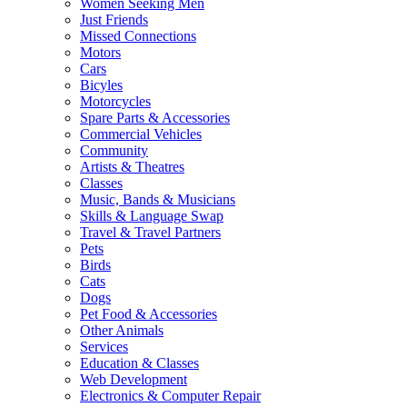
Women Seeking Men
Just Friends
Missed Connections
Motors
Cars
Bicyles
Motorcycles
Spare Parts & Accessories
Commercial Vehicles
Community
Artists & Theatres
Classes
Music, Bands & Musicians
Skills & Language Swap
Travel & Travel Partners
Pets
Birds
Cats
Dogs
Pet Food & Accessories
Other Animals
Services
Education & Classes
Web Development
Electronics & Computer Repair