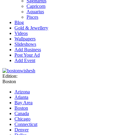
Sagittarius
Capricorn
Aquarius
Pisces
Blog
Gold & Jewellery
Videos
Wallpapers
Slideshows
Add Business
Post Your Ad
Add Event
Edition:
Boston
Arizona
Atlanta
Bay Area
Boston
Canada
Chicago
Connecticut
Denver