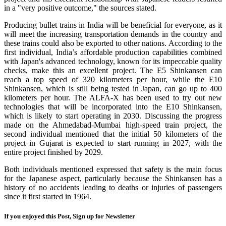
in a "very positive outcome," the sources stated.
Producing bullet trains in India will be beneficial for everyone, as it
will meet the increasing transportation demands in the country and
these trains could also be exported to other nations. According to the
first individual, India’s affordable production capabilities combined
with Japan's advanced technology, known for its impeccable quality
checks, make this an excellent project. The E5 Shinkansen can
reach a top speed of 320 kilometers per hour, while the E10
Shinkansen, which is still being tested in Japan, can go up to 400
kilometers per hour. The ALFA-X has been used to try out new
technologies that will be incorporated into the E10 Shinkansen,
which is likely to start operating in 2030. Discussing the progress
made on the Ahmedabad-Mumbai high-speed train project, the
second individual mentioned that the initial 50 kilometers of the
project in Gujarat is expected to start running in 2027, with the
entire project finished by 2029.
Both individuals mentioned expressed that safety is the main focus
for the Japanese aspect, particularly because the Shinkansen has a
history of no accidents leading to deaths or injuries of passengers
since it first started in 1964.
If you enjoyed this Post, Sign up for Newsletter