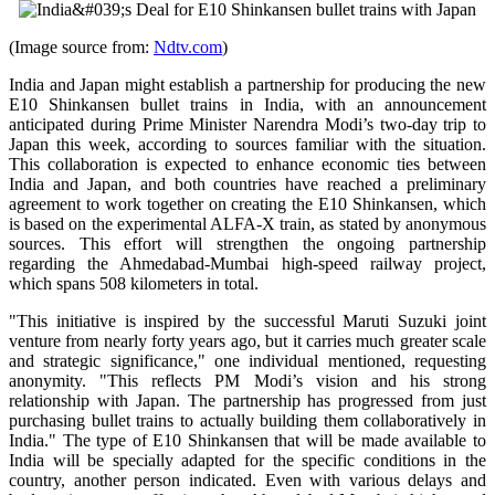
(Image source from:
Ndtv.com
)
India and Japan might establish a partnership for producing the new
E10 Shinkansen bullet trains in India, with an announcement
anticipated during Prime Minister Narendra Modi’s two-day trip to
Japan this week, according to sources familiar with the situation.
This collaboration is expected to enhance economic ties between
India and Japan, and both countries have reached a preliminary
agreement to work together on creating the E10 Shinkansen, which
is based on the experimental ALFA-X train, as stated by anonymous
sources. This effort will strengthen the ongoing partnership
regarding the Ahmedabad-Mumbai high-speed railway project,
which spans 508 kilometers in total.
"This initiative is inspired by the successful Maruti Suzuki joint
venture from nearly forty years ago, but it carries much greater scale
and strategic significance," one individual mentioned, requesting
anonymity. "This reflects PM Modi’s vision and his strong
relationship with Japan. The partnership has progressed from just
purchasing bullet trains to actually building them collaboratively in
India." The type of E10 Shinkansen that will be made available to
India will be specially adapted for the specific conditions in the
country, another person indicated. Even with various delays and