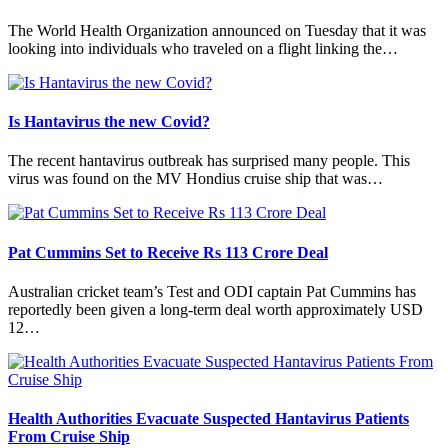
The World Health Organization announced on Tuesday that it was
looking into individuals who traveled on a flight linking the…
Is Hantavirus the new Covid?
The recent hantavirus outbreak has surprised many people. This
virus was found on the MV Hondius cruise ship that was…
Pat Cummins Set to Receive Rs 113 Crore Deal
Australian cricket team’s Test and ODI captain Pat Cummins has
reportedly been given a long-term deal worth approximately USD
12…
Health Authorities Evacuate Suspected Hantavirus Patients
From Cruise Ship