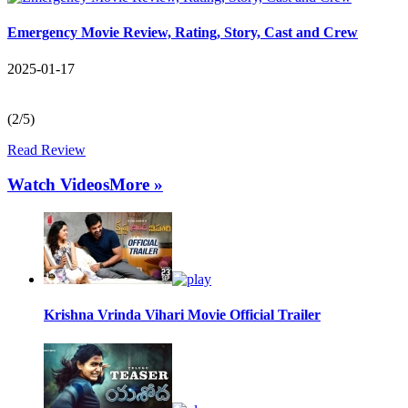
Emergency Movie Review, Rating, Story, Cast and Crew
2025-01-17
(2/5)
Read Review
Watch Videos
More »
Krishna Vrinda Vihari Movie Official Trailer