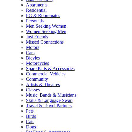
Apartments
Residential
PG & Roommates
Personals
Men Seeking Women
Women Seeking Men
Just Friends
Missed Connections
Motors
Cars
Bicyles
Motorcycles
Spare Parts & Accessories
Commercial Vehicles
Community
Artists & Theatres
Classes
Music, Bands & Musicians
Skills & Language Swap
Travel & Travel Partners
Pets
Birds
Cats
Dogs