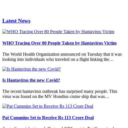
Latest News
WHO Tracing Over 80 People Taken by Hantavirus Victim
The World Health Organization announced on Tuesday that it was
looking into individuals who traveled on a flight linking the…
Is Hantavirus the new Covid?
The recent hantavirus outbreak has surprised many people. This
virus was found on the MV Hondius cruise ship that was…
Pat Cummins Set to Receive Rs 113 Crore Deal