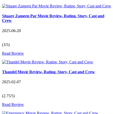
Sitaare Zameen Par Movie Review, Rating, Story, Cast and
Crew
2025-06-20
(3/5)
Read Review
Thandel Movie Review, Rating, Story, Cast and Crew
2025-02-07
(2.75/5)
Read Review